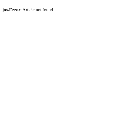
jos-Error
: Article not found