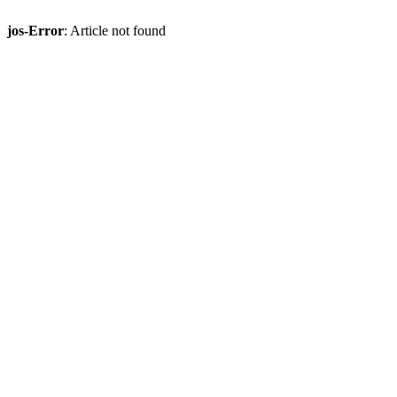
jos-Error
: Article not found