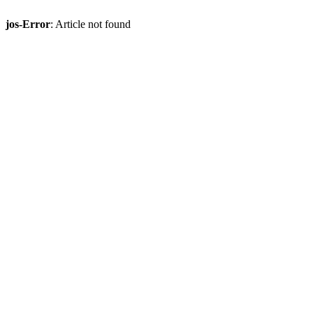
jos-Error
: Article not found