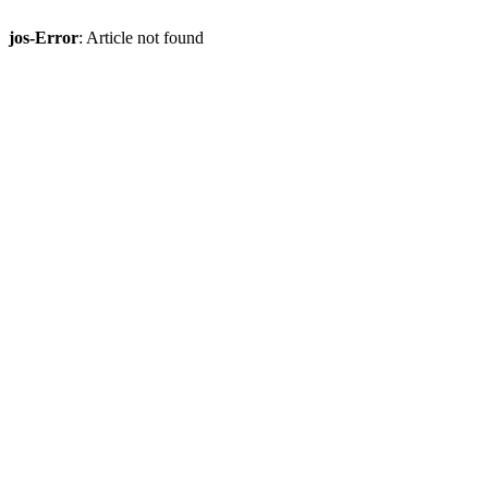
jos-Error
: Article not found