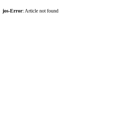
jos-Error
: Article not found