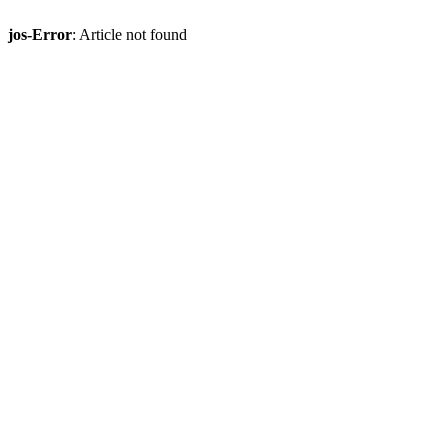
jos-Error
: Article not found