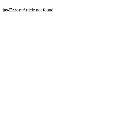
jos-Error
: Article not found